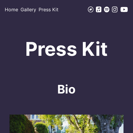
Home
Gallery
Press Kit
Press Kit
Bio