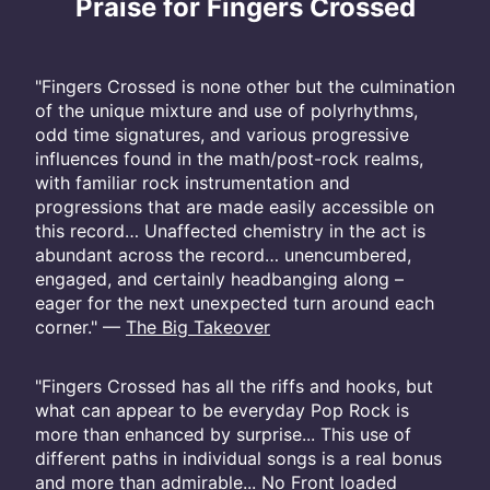
Praise for Fingers Crossed
"Fingers Crossed is none other but the culmination
of the unique mixture and use of polyrhythms,
odd time signatures, and various progressive
influences found in the math/post-rock realms,
with familiar rock instrumentation and
progressions that are made easily accessible on
this record… Unaffected chemistry in the act is
abundant across the record… unencumbered,
engaged, and certainly headbanging along –
eager for the next unexpected turn around each
corner." —
The Big Takeover
"Fingers Crossed has all the riffs and hooks, but
what can appear to be everyday Pop Rock is
more than enhanced by surprise... This use of
different paths in individual songs is a real bonus
and more than admirable... No Front loaded