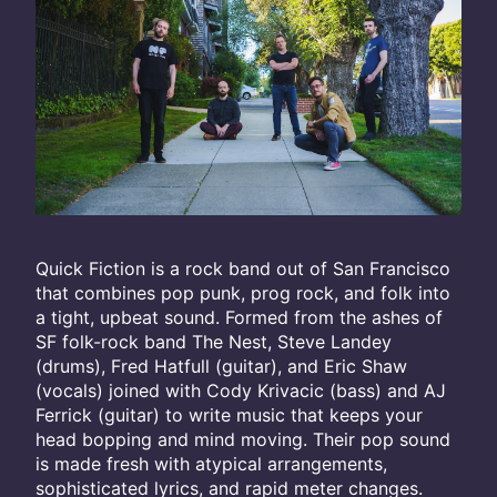
Quick Fiction is a rock band out of San Francisco
that combines pop punk, prog rock, and folk into
a tight, upbeat sound. Formed from the ashes of
SF folk-rock band The Nest, Steve Landey
(drums), Fred Hatfull (guitar), and Eric Shaw
(vocals) joined with Cody Krivacic (bass) and AJ
Ferrick (guitar) to write music that keeps your
head bopping and mind moving. Their pop sound
is made fresh with atypical arrangements,
sophisticated lyrics, and rapid meter changes.