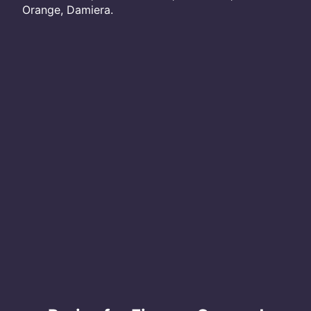
Orange, Damiera.