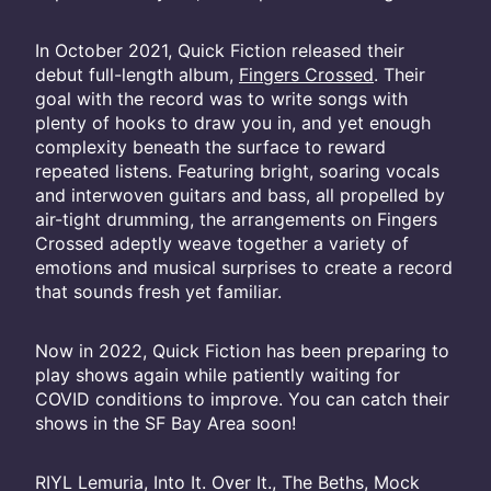
In October 2021, Quick Fiction released their
debut full-length album,
Fingers Crossed
. Their
goal with the record was to write songs with
plenty of hooks to draw you in, and yet enough
complexity beneath the surface to reward
repeated listens. Featuring bright, soaring vocals
and interwoven guitars and bass, all propelled by
air-tight drumming, the arrangements on Fingers
Crossed adeptly weave together a variety of
emotions and musical surprises to create a record
that sounds fresh yet familiar.
Now in 2022, Quick Fiction has been preparing to
play shows again while patiently waiting for
COVID conditions to improve. You can catch their
shows in the SF Bay Area soon!
RIYL Lemuria, Into It. Over It., The Beths, Mock